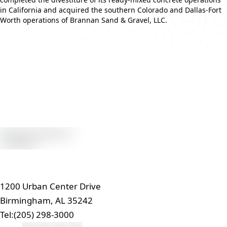
in California and acquired the southern Colorado and Dallas-Fort
Worth operations of Brannan Sand & Gravel, LLC.
Read More
1200 Urban Center Drive
Birmingham, AL 35242
Tel:
(205) 298-3000