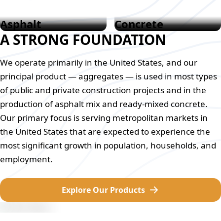
Asphalt
Concrete
A STRONG FOUNDATION
We operate primarily in the United States, and our
principal product — aggregates — is used in most types
of public and private construction projects and in the
production of asphalt mix and ready-mixed concrete.
Our primary focus is serving metropolitan markets in
the United States that are expected to experience the
most significant growth in population, households, and
employment.
Explore Our Products