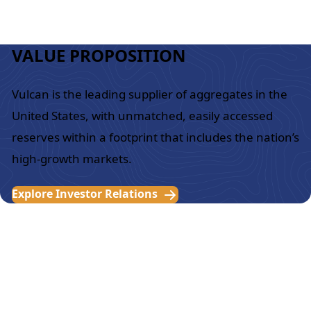
VALUE PROPOSITION
Vulcan is the leading supplier of aggregates in the
United States, with unmatched, easily accessed
reserves within a footprint that includes the nation’s
high-growth markets.
Explore Investor Relations