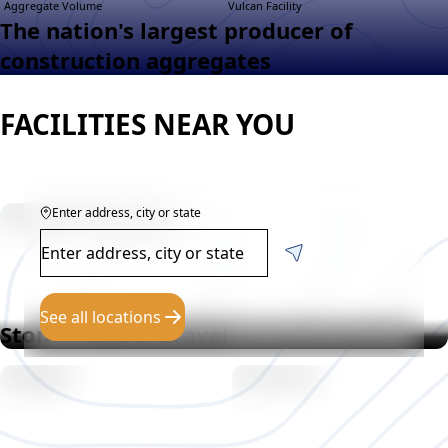
Aggregate Volume
Vulcan Facility
The nation's largest producer of
construction aggregates
FACILITIES NEAR YOU
Enter address, city or state
See all locations
Stone, Sand & Gravel