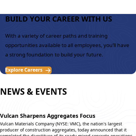
BUILD YOUR CAREER WITH US
With a variety of career paths and training
opportunities available to all employees, you’ll have
a strong foundation to build your future.
Explore Careers
NEWS & EVENTS
Vulcan Sharpens Aggregates Focus
Vulcan Materials Company (NYSE: VMC), the nation's largest
producer of construction aggregates, today announced that it
completed the divestiture of its ready-mixed concrete operations