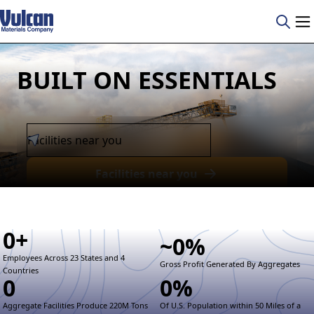
BUILT ON ESSENTIALS
Facilities near you
0
+
~
0
%
Employees Across 23 States and 4
Gross Profit Generated By Aggregates
Countries
0
0
%
Aggregate Facilities Produce 220M Tons
Of U.S. Population within 50 Miles of a