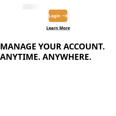
Login
Learn More
MANAGE YOUR ACCOUNT.
ANYTIME. ANYWHERE.