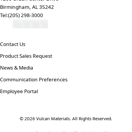
Birmingham, AL 35242
Tel:
(205) 298-3000
Contact Us
Product Sales Request
News & Media
Communication Preferences
Employee Portal
© 2026 Vulcan Materials. All Rights Reserved.