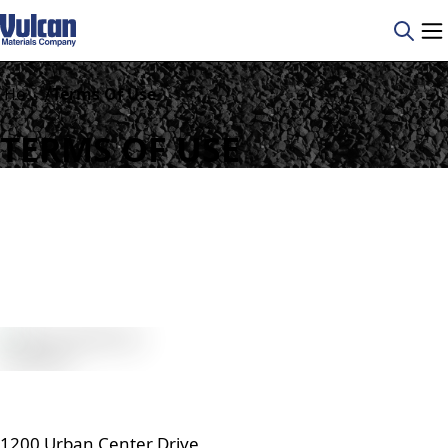
/
Home
Terms Of Use
TERMS OF USE
1200 Urban Center Drive