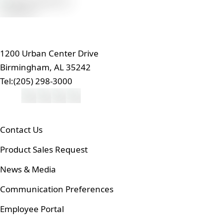
1200 Urban Center Drive
Birmingham, AL 35242
Tel:
(205) 298-3000
Contact Us
Product Sales Request
News & Media
Communication Preferences
Employee Portal