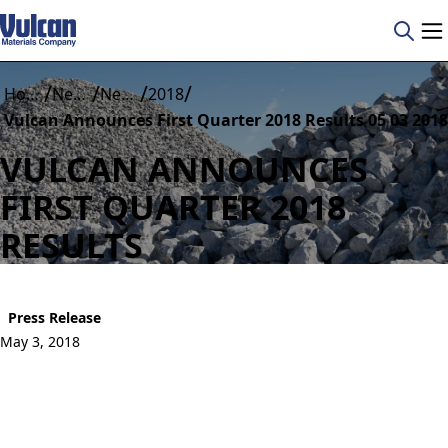
/
/
/
/
Home
News
News Details
2018
Vulcan Announces First Quarter 2018 Results 05 03 2018
VULCAN ANNOUNCES
FIRST QUARTER 2018
RESULTS
Press Release
May 3, 2018