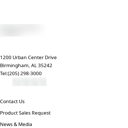
1200 Urban Center Drive
Birmingham, AL 35242
Tel:
(205) 298-3000
Contact Us
Product Sales Request
News & Media