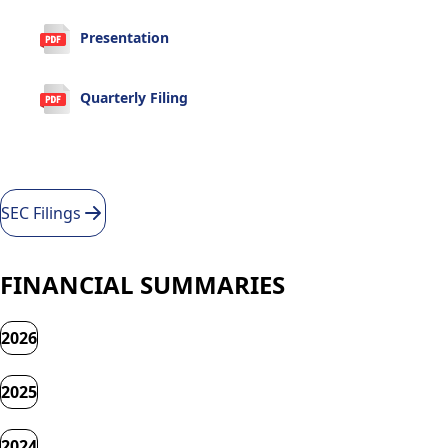
Presentation
Quarterly Filing
SEC Filings
FINANCIAL SUMMARIES
2026
2025
2024