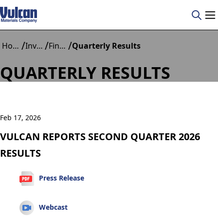
/
/
/
Home
Investors
Financials
Quarterly Results
QUARTERLY RESULTS
Feb 17, 2026
VULCAN REPORTS SECOND QUARTER 2026
RESULTS
Press Release
Webcast