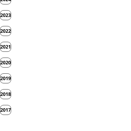
2023
2022
2021
2020
2019
2018
2017