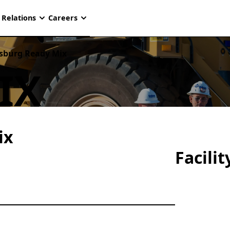
 Relations
Careers
sburg Ready Mix
IX
ix
Facili