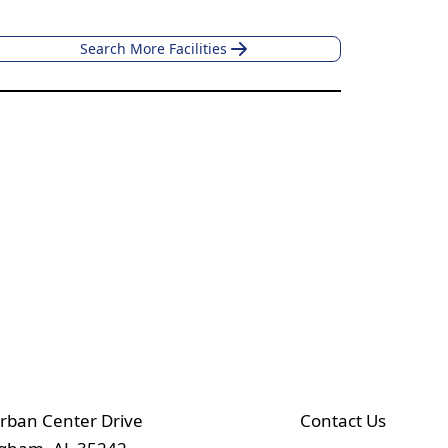
Search More Facilities
rban Center Drive
Contact Us