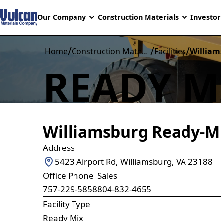
Our Company
Construction Materials
Investor
/
/
/
Home
Construction Materials
Facilities
William
READY M
Williamsburg Ready-M
Address
5423 Airport Rd, Williamsburg, VA 23188
Office Phone
Sales
757-229-5858
804-832-4655
Facility Type
Ready Mix