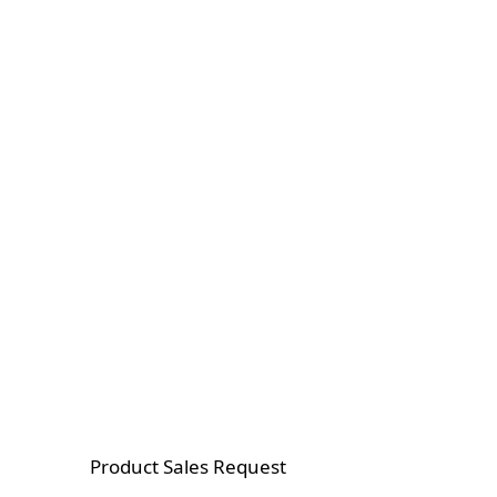
Product Sales Request