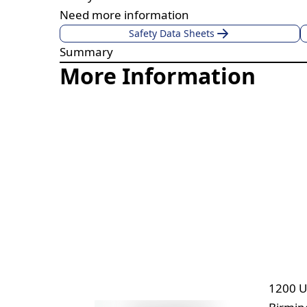
Need more information
Safety Data Sheets
Summary
More Information
1200 U