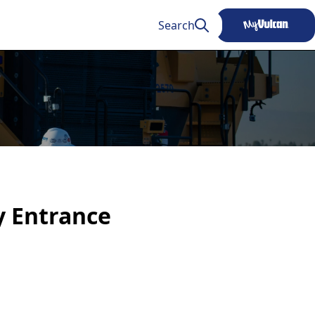
Search
ty Entrance