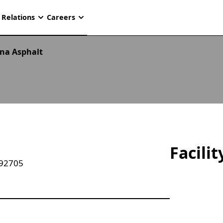
 Relations
Careers
na Asphalt
Facili
 92705