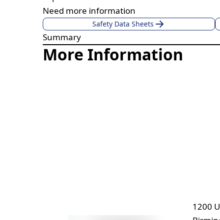
Need more information
Safety Data Sheets
Summary
More Information
1200 U