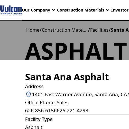
Our Company
Construction Materials
Investor
/
/
/
Home
Construction Materials
Facilities
Santa A
ASPHALT
Santa Ana Asphalt
Address
1401 East Warner Avenue, Santa Ana, CA
Office Phone
Sales
626-856-6156
626-221-4293
Facility Type
Asphalt