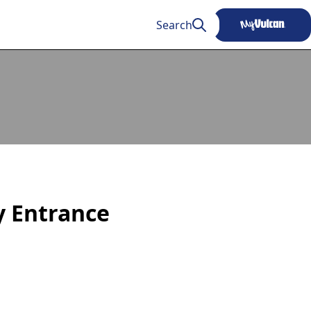
Search
ty Entrance