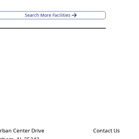
Search More Facilities
rban Center Drive
Contact Us