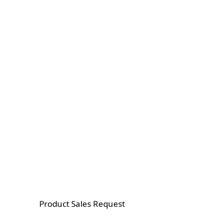
Product Sales Request