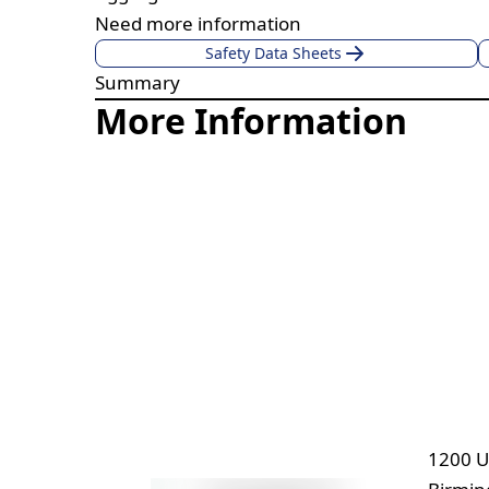
Need more information
Safety Data Sheets
Summary
More Information
1200 U