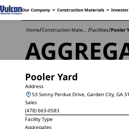
Our Company
Construction Materials
Investor
/
/
/
Home
Construction Materials
Facilities
Pooler 
AGGREGA
Pooler Yard
Address
53 Sonny Perdue Drive, Garden City, GA 3
Sales
(478) 663-0583
Facility Type
Aggregates