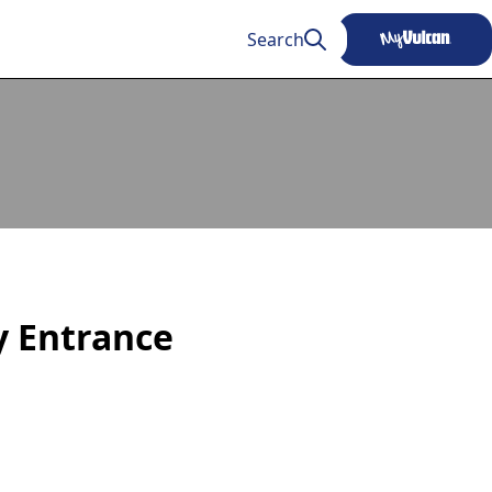
Search
ty Entrance