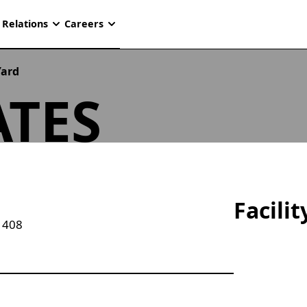
 Relations
Careers
Yard
TES
Facili
1408