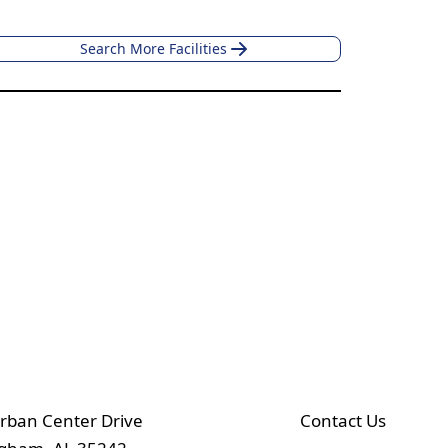
Search More Facilities
rban Center Drive
Contact Us