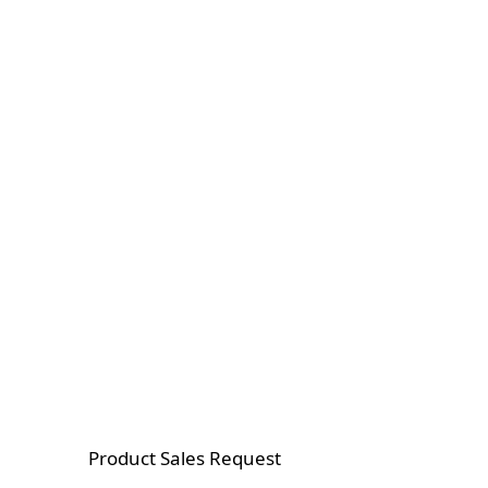
Product Sales Request