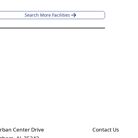
Search More Facilities
rban Center Drive
Contact Us