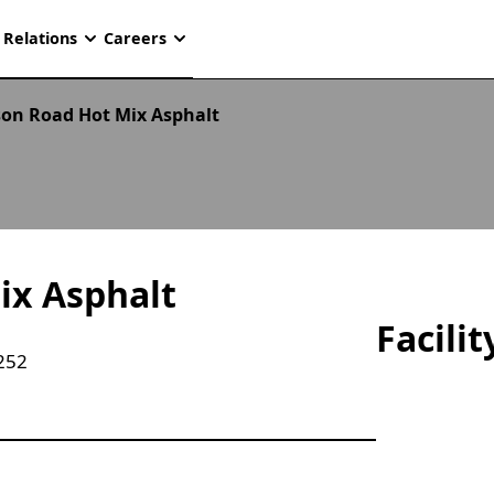
 Relations
Careers
on Road Hot Mix Asphalt
ix Asphalt
Facili
252