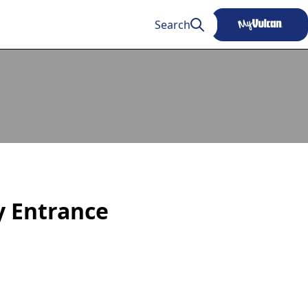
Search
ty Entrance