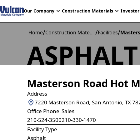
Our Company
Construction Materials
Investor
/
/
/
Home
Construction Materials
Facilities
Masters
ASPHALT
Masterson Road Hot M
Address
7220 Masterson Road, San Antonio, TX 78
Office Phone
Sales
210-524-3500
210-330-1470
Facility Type
Asphalt