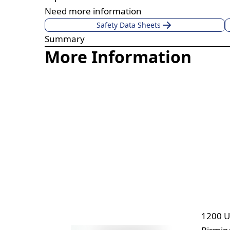
Need more information
Safety Data Sheets
Summary
More Information
1200 U