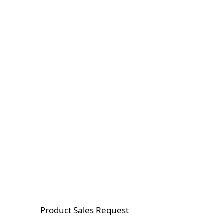
Product Sales Request