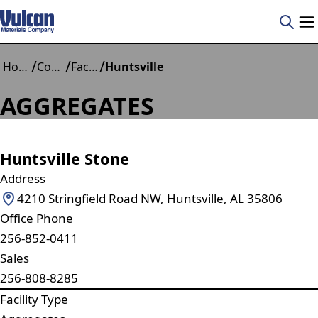
/
/
/
Home
Construction Materials
Facilities
Huntsville
AGGREGATES
Huntsville Stone
Address
4210 Stringfield Road NW, Huntsville, AL 35806
Office Phone
256-852-0411
Sales
256-808-8285
Facility Type