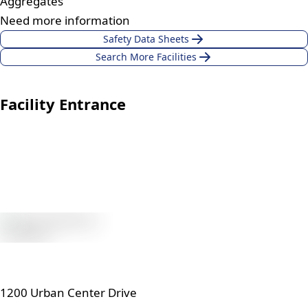
Aggregates
Need more information
Safety Data Sheets
Search More Facilities
Facility Entrance
1200 Urban Center Drive