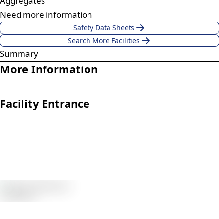
Aggregates
Need more information
Safety Data Sheets
Search More Facilities
Summary
More Information
Facility Entrance