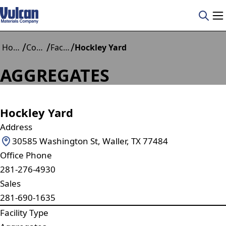
/
/
/
Home
Construction Materials
Facilities
Hockley Yard
AGGREGATES
Hockley Yard
Address
30585 Washington St, Waller, TX 77484
Office Phone
281-276-4930
Sales
281-690-1635
Facility Type