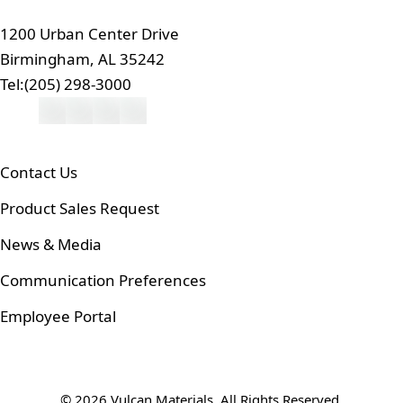
1200 Urban Center Drive
Birmingham, AL 35242
Tel:
(205) 298-3000
Contact Us
Product Sales Request
News & Media
Communication Preferences
Employee Portal
© 2026 Vulcan Materials. All Rights Reserved.