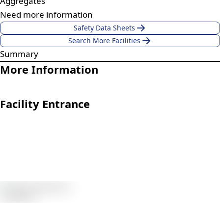
Aggregates
Need more information
Safety Data Sheets
Search More Facilities
Summary
More Information
Facility Entrance