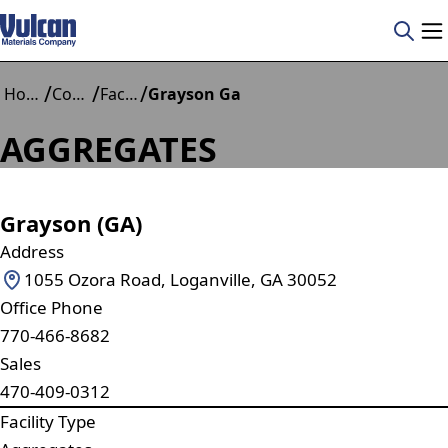
/
/
/
Home
Construction Materials
Facilities
Grayson Ga
AGGREGATES
Grayson (GA)
Address
1055 Ozora Road, Loganville, GA 30052
Office Phone
770-466-8682
Sales
470-409-0312
Facility Type