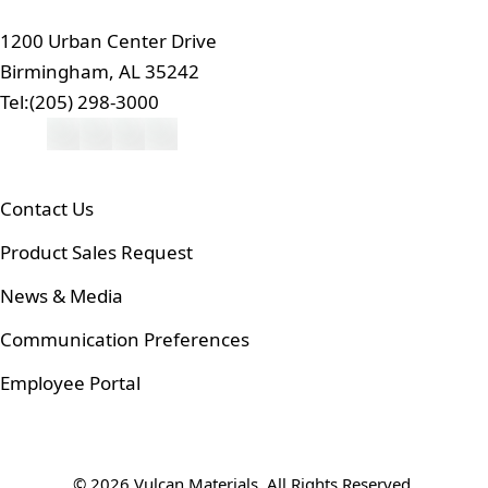
1200 Urban Center Drive
Birmingham, AL 35242
Tel:
(205) 298-3000
Contact Us
Product Sales Request
News & Media
Communication Preferences
Employee Portal
© 2026 Vulcan Materials. All Rights Reserved.