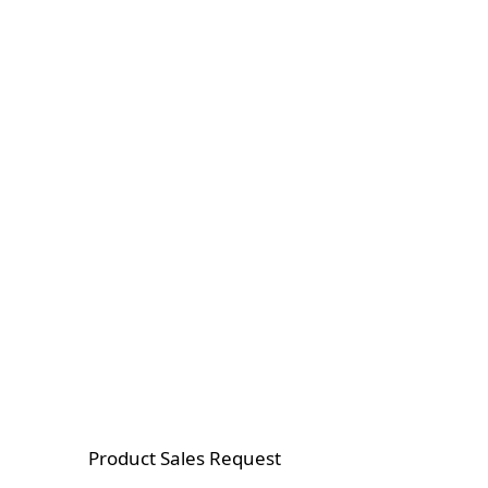
Product Sales Request