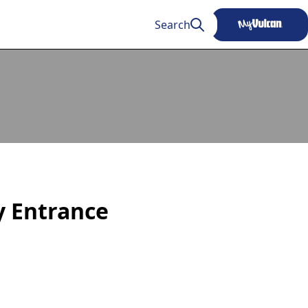
Search
ty Entrance