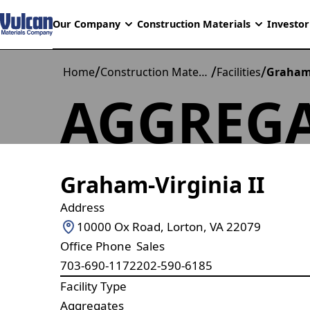
Our Company
Construction Materials
Investor
/
/
/
Home
Construction Materials
Facilities
Graham 
AGGREGA
Graham-Virginia II
Address
10000 Ox Road, Lorton, VA 22079
Office Phone
Sales
703-690-1172
202-590-6185
Facility Type
Aggregates