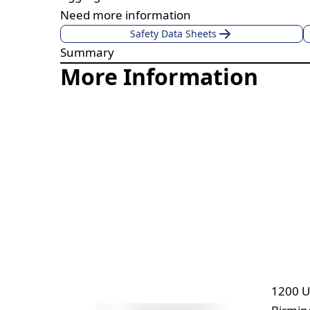
Need more information
Safety Data Sheets
Summary
More Information
1200 U