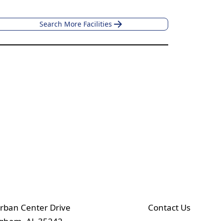
Search More Facilities
rban Center Drive
Contact Us