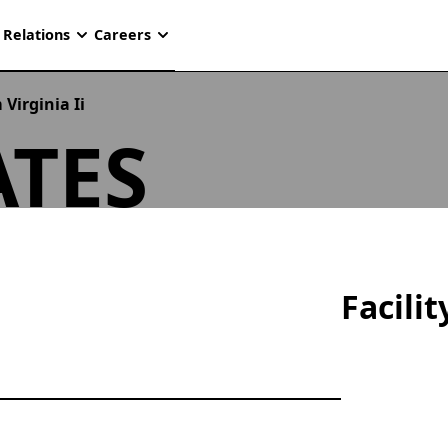
 Relations
Careers
Virginia Ii
TES
Facili