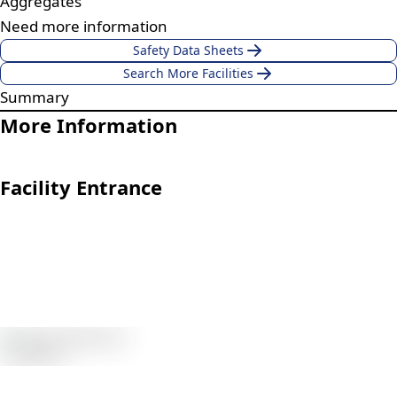
Aggregates
Need more information
Safety Data Sheets
Search More Facilities
Summary
More Information
Facility Entrance