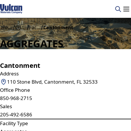
/
/
/
Home
Construction Materials
Facilities
Cantonment
AGGREGATES
Cantonment
Address
110 Stone Blvd, Cantonment, FL 32533
Office Phone
850-968-2715
Sales
205-492-6586
Facility Type