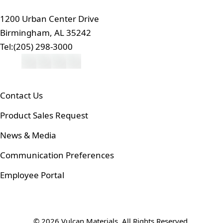
1200 Urban Center Drive
Birmingham, AL 35242
Tel:
(205) 298-3000
Contact Us
Product Sales Request
News & Media
Communication Preferences
Employee Portal
© 2026 Vulcan Materials. All Rights Reserved.