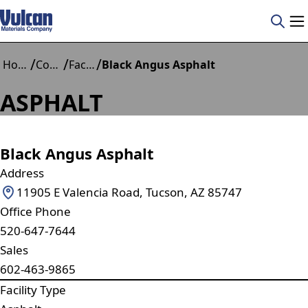
/
/
/
Home
Construction Materials
Facilities
Black Angus Asphalt
ASPHALT
Black Angus Asphalt
Address
11905 E Valencia Road, Tucson, AZ 85747
Office Phone
520-647-7644
Sales
602-463-9865
Facility Type