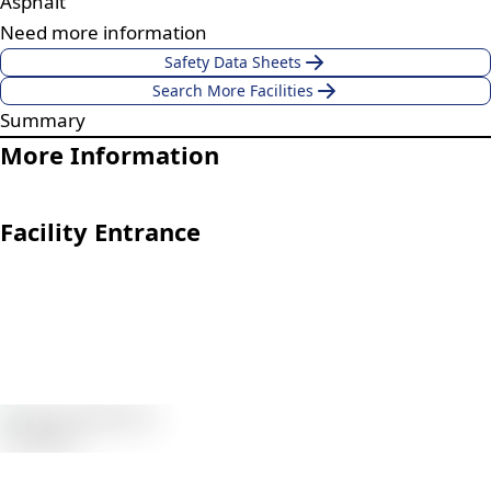
Asphalt
Need more information
Safety Data Sheets
Search More Facilities
Summary
More Information
Facility Entrance