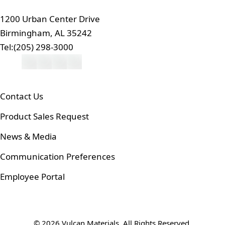
1200 Urban Center Drive
Birmingham, AL 35242
Tel:
(205) 298-3000
Contact Us
Product Sales Request
News & Media
Communication Preferences
Employee Portal
© 2026 Vulcan Materials. All Rights Reserved.