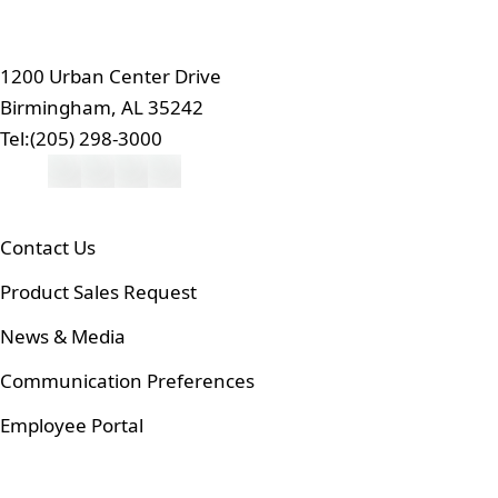
1200 Urban Center Drive
Birmingham, AL 35242
Tel:
(205) 298-3000
Contact Us
Product Sales Request
News & Media
Communication Preferences
Employee Portal