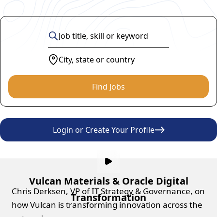
Find Jobs
Login or Create Your Profile
Vulcan Materials & Oracle Digital
Chris Derksen, VP of IT Strategy & Governance, on
Transformation
how Vulcan is transforming innovation across the