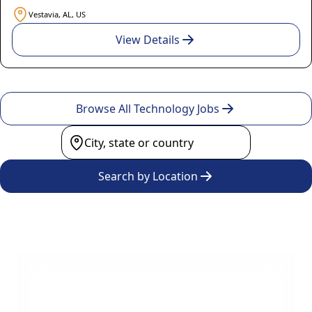
Vestavia, AL, US
View Details
Browse All Technology Jobs
Search by Location