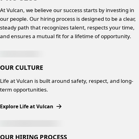
At Vulcan, we believe our success starts by investing in
our people. Our hiring process is designed to be a clear,
steady path that recognizes talent, respects your time,
and ensures a mutual fit for a lifetime of opportunity.
OUR CULTURE
Life at Vulcan is built around safety, respect, and long-
term opportunities.
Explore Life at Vulcan
OUR HIRING PROCESS