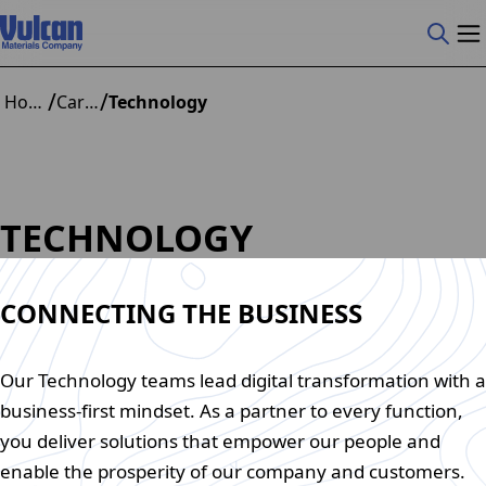
/
/
Home
Careers
Technology
TECHNOLOGY
CONNECTING THE BUSINESS
Our Technology teams lead digital transformation with a
business-first mindset. As a partner to every function,
you deliver solutions that empower our people and
enable the prosperity of our company and customers.