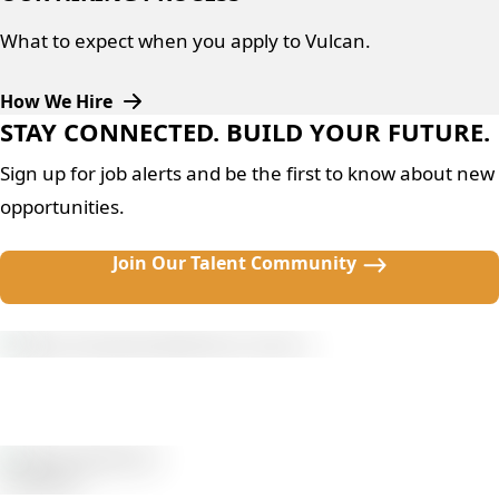
What to expect when you apply to Vulcan.
How We Hire
STAY CONNECTED. BUILD YOUR FUTURE.
Sign up for job alerts and be the first to know about new
opportunities.
Join Our Talent Community