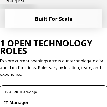
enterprise.
Built For Scale
1 OPEN TECHNOLOGY
ROLES
Explore current openings across our technology, digital,
and data functions. Roles vary by location, team, and
experience.
FULL-TIME
IT. 3 days ago
IT Manager