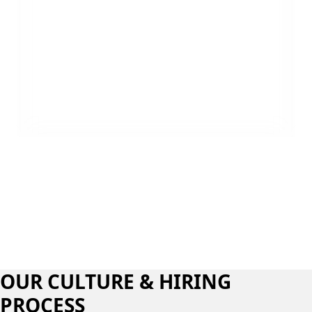
Luke Thomas
,
Field Technician
OUR CULTURE & HIRING
PROCESS