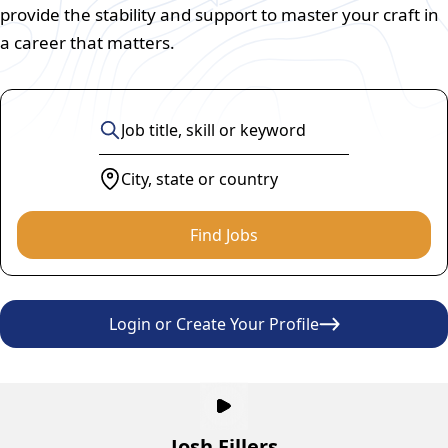
provide the stability and support to master your craft in
a career that matters.
Find Jobs
Login or Create Your Profile
Josh Fillers