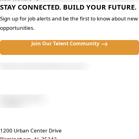
STAY CONNECTED. BUILD YOUR FUTURE.
Sign up for job alerts and be the first to know about new
opportunities.
Join Our Talent Community
1200 Urban Center Drive