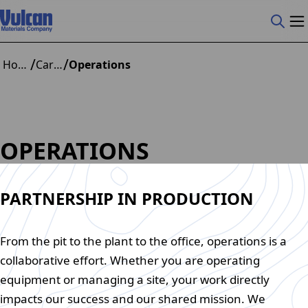
/
/
Home
Careers
Operations
OPERATIONS
PARTNERSHIP IN PRODUCTION
From the pit to the plant to the office, operations is a
collaborative effort. Whether you are operating
equipment or managing a site, your work directly
impacts our success and our shared mission. We