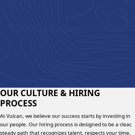
Chad Bell
,
VP Operations
OUR CULTURE & HIRING
PROCESS
At Vulcan, we believe our success starts by investing in
our people. Our hiring process is designed to be a clear,
steady path that recognizes talent, respects your time,