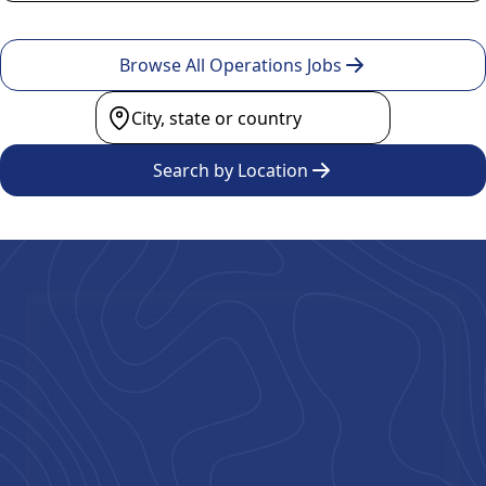
Browse All Operations Jobs
Search by Location