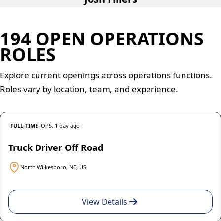
194 OPEN OPERATIONS
ROLES
Explore current openings across operations functions.
Roles vary by location, team, and experience.
FULL-TIME
OPS. 1 day ago
Truck Driver Off Road
North Wilkesboro, NC, US
View Details