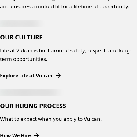
and ensures a mutual fit for a lifetime of opportunity.
OUR CULTURE
Life at Vulcan is built around safety, respect, and long-
term opportunities.
Explore Life at Vulcan
OUR HIRING PROCESS
What to expect when you apply to Vulcan.
How We Hire